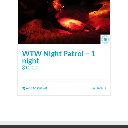
WTW Night Patrol – 1
night
$
10.00
Add to basket
Details