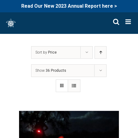
Read Our New 2023 Annual Report here >
Skip
to
content
Sort by
Price
Show
36 Products