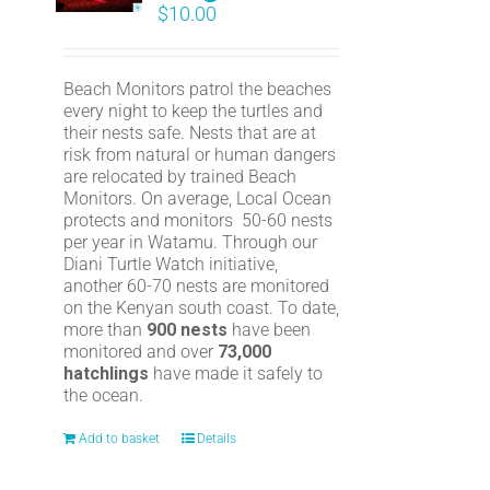
$
10.00
Beach Monitors patrol the beaches
every night to keep the turtles and
their nests safe. Nests that are at
risk from natural or human dangers
are relocated by trained Beach
Monitors. On average, Local Ocean
protects and monitors 50-60 nests
per year in Watamu. Through our
Diani Turtle Watch initiative,
another 60-70 nests are monitored
on the Kenyan south coast. To date,
more than
900 nests
have been
monitored and over
73,000
hatchlings
have made it safely to
the ocean.
Add to basket
Details