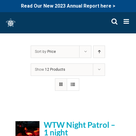
Read Our New 2023 Annual Report here >
Skip
to
content
Sort by
Price
Show
12 Products
WTW Night Patrol –
1 night