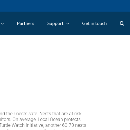
Partners
Support
Get in touch
d their nests safe. Nests that are at risk
itors. On average, Local Ocean protects
rtle Watch initiative, another 60-70 nests