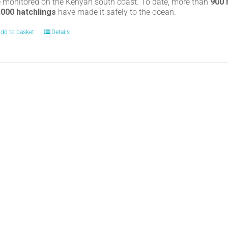
e monitored on the Kenyan south coast. To date, more than
900
,000 hatchlings
have made it safely to the ocean.
dd to basket
Details