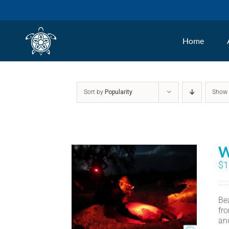
Skip
to
Home
content
Sort by
Popularity
Sho
W
$
1
Bea
fr
an