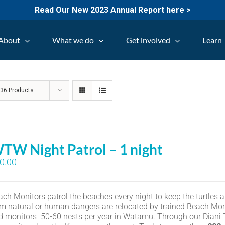
Read Our New 2023 Annual Report here >
About
What we do
Get involved
Learn
w
36 Products
TW Night Patrol – 1 night
0.00
ch Monitors patrol the beaches every night to keep the turtles an
om natural or human dangers are relocated by trained Beach Mon
d monitors 50-60 nests per year in Watamu. Through our Diani Tu