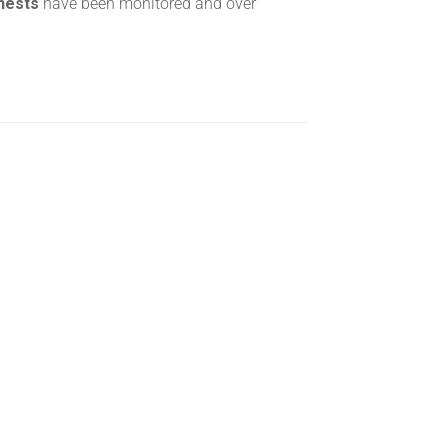
 nests
have been monitored and over