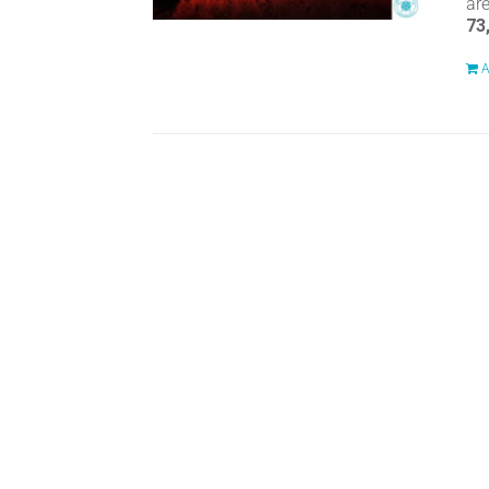
ar
73
A