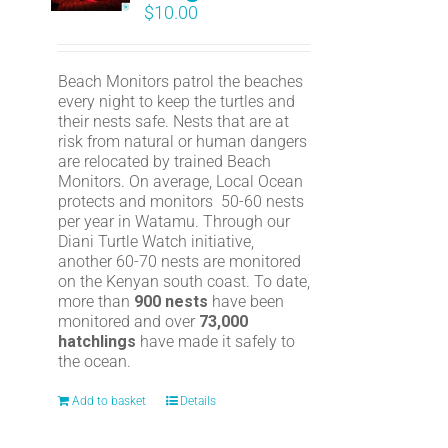
$
10.00
Beach Monitors patrol the beaches
every night to keep the turtles and
their nests safe. Nests that are at
risk from natural or human dangers
are relocated by trained Beach
Monitors. On average, Local Ocean
protects and monitors 50-60 nests
per year in Watamu. Through our
Diani Turtle Watch initiative,
another 60-70 nests are monitored
on the Kenyan south coast. To date,
more than
900 nests
have been
monitored and over
73,000
hatchlings
have made it safely to
the ocean.
Add to basket
Details