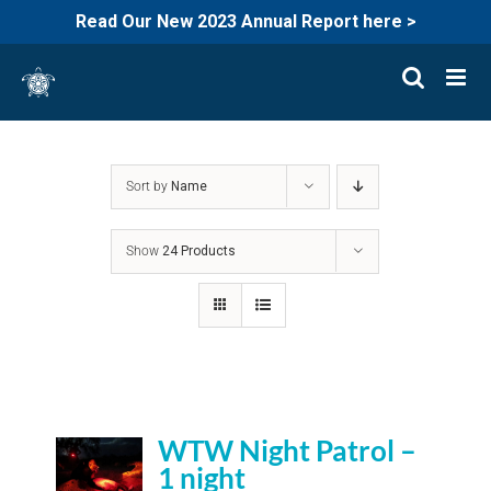
Read Our New 2023 Annual Report here >
Skip
to
content
Sort by
Name
Show
24 Products
WTW Night Patrol –
1 night