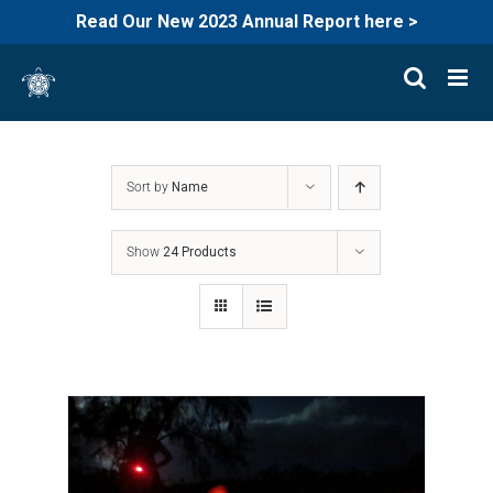
Read Our New 2023 Annual Report here >
Skip
to
content
Sort by
Name
Show
24 Products