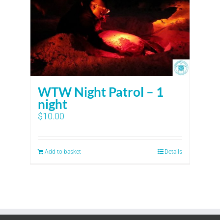
WTW Night Patrol – 1
night
$
10.00
Add to basket
Details