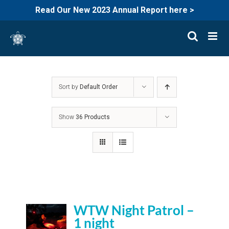
Read Our New 2023 Annual Report here >
Skip
to
content
Sort by
Default Order
Show
36 Products
WTW Night Patrol –
1 night