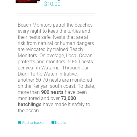
$
10.00
Beach Monitors patrol the beaches
every night to keep the turtles and
their nests safe. Nests that are at
risk from natural or human dangers
are relocated by trained Beach
Monitors. On average, Local Ocean
protects and monitors 50-60 nests
per year in Watamu. Through our
Diani Turtle Watch initiative,
another 60-70 nests are monitored
on the Kenyan south coast. To date,
more than
900 nests
have been
monitored and over
73,000
hatchlings
have made it safely to
the ocean.
Add to basket
Details