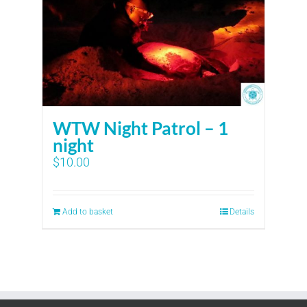
WTW Night Patrol – 1
night
$
10.00
Add to basket
Details