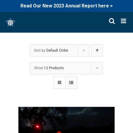
Read Our New 2023 Annual Report here >
Skip
to
content
Sort by
Default Order
Show
12 Products