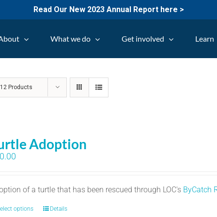
Read Our New 2023 Annual Report here >
About
What we do
Get involved
Learn
w
12 Products
urtle Adoption
0.00
option of a turtle that has been rescued through LOC's
ByCatch 
elect options
Details