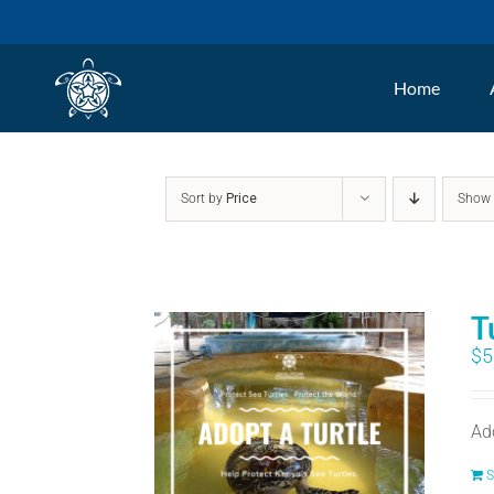
Skip
to
Home
content
Sort by
Price
Sho
T
$
5
Ad
S