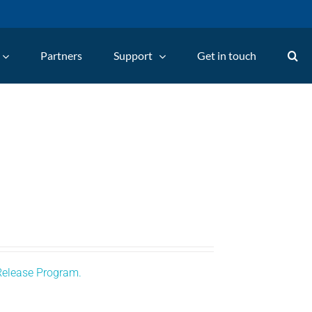
Partners
Support
Get in touch
Release Program.