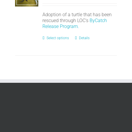
Adoption of a turtle that has been
rescued through LOC's
ByCatch
Release Program.
Select options
Details