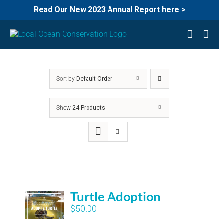
Read Our New 2023 Annual Report here >
Skip
to
content
Sort by
Default Order
Show
24 Products
Turtle Adoption
$
50.00