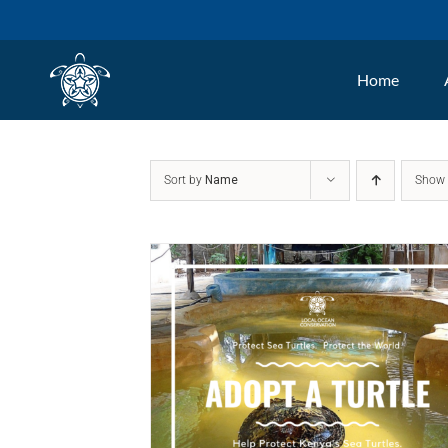
Skip
to
Home
content
Sort by
Name
Sho