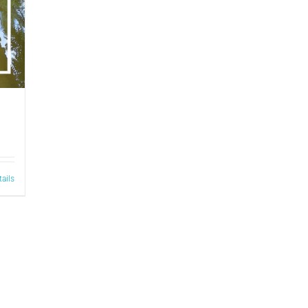
tails