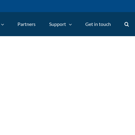
Partners
Support
Get in touch