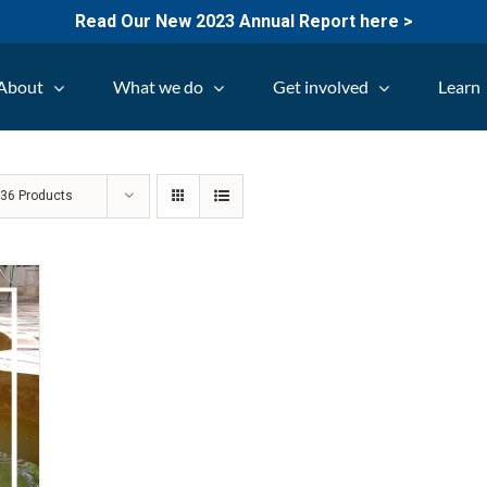
Read Our New 2023 Annual Report here >
About
What we do
Get involved
Learn
w
36 Products