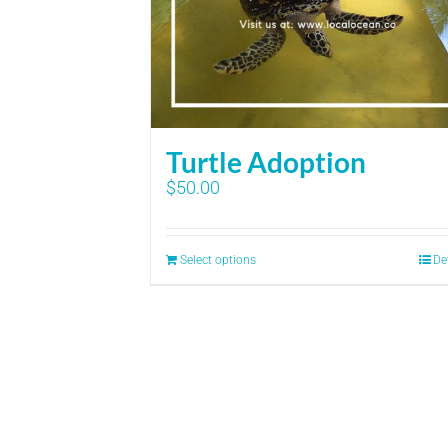
Turtle Adoption
$
50.00
Select options
De