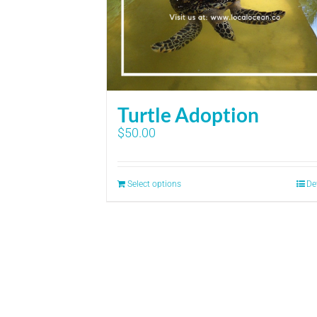
Turtle Adoption
$
50.00
Select options
De