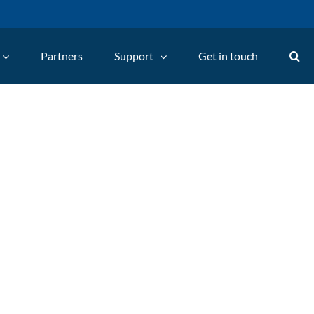
Partners
Support
Get in touch