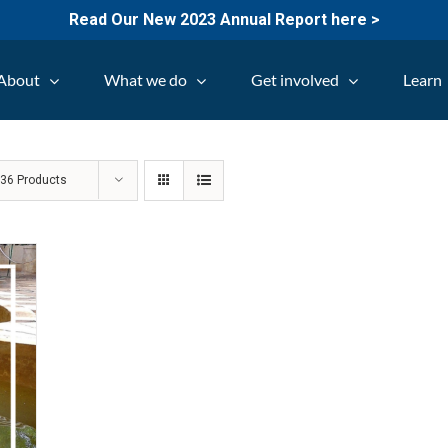
Read Our New 2023 Annual Report here >
About
What we do
Get involved
Learn
w
36 Products