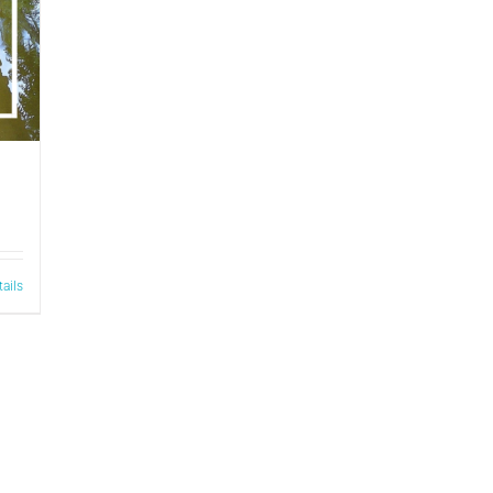
tails