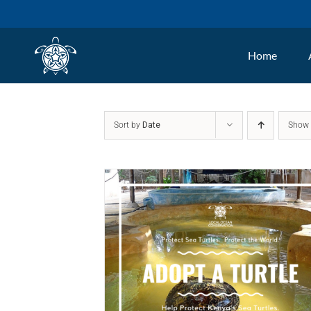
Skip
to
Home
content
Sort by
Date
Sho