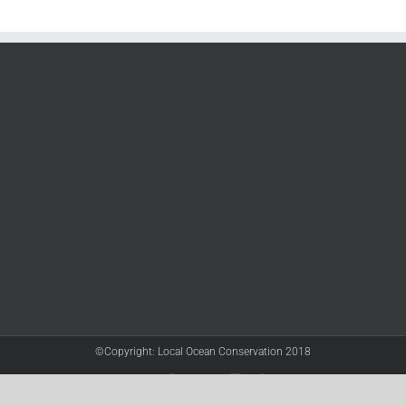
©Copyright: Local Ocean Conservation 2018
Twitter
Facebook
YouTube
Instagram
LinkedIn