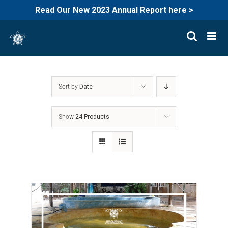
Read Our New 2023 Annual Report here >
Skip
to
content
Sort by
Date
Show
24 Products