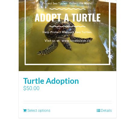
Turtle Adoption
$
50.00
Select options
Details