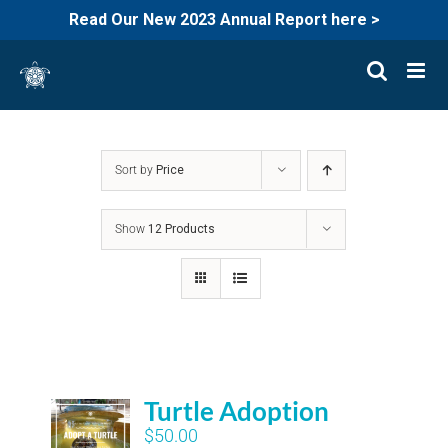
Read Our New 2023 Annual Report here >
Skip
to
content
Sort by
Price
Show
12 Products
Turtle Adoption
$
50.00