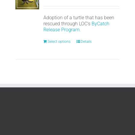
Adoption of a turtle that has been
rescued through LOC's
ByCatch
Release Program.
Select options
Details