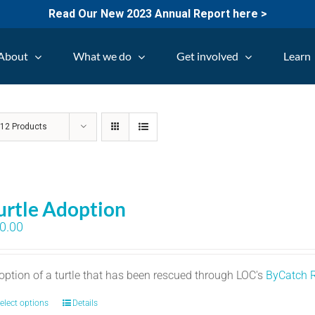
Read Our New 2023 Annual Report here >
About
What we do
Get involved
Learn
w
12 Products
urtle Adoption
0.00
option of a turtle that has been rescued through LOC's
ByCatch 
elect options
Details