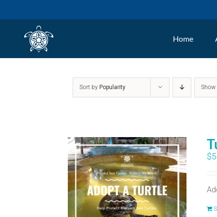
Skip
to
Home
content
Sort by
Popularity
Sho
T
$
5
Ad
S