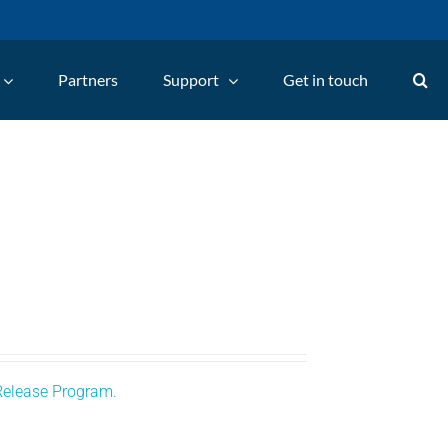
Partners
Support
Get in touch
Release Program.