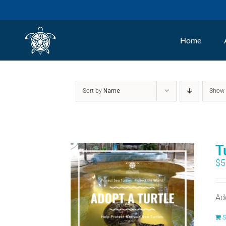
Skip
to
Home
content
Sort by
Name
Sho
T
$
5
Ad
S