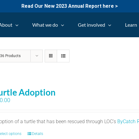
Read Our New 2023 Annual Report here >
About
What we do
Get involved
Learn
w
36 Products
urtle Adoption
0.00
option of a turtle that has been rescued through LOC's
ByCatch 
elect options
Details