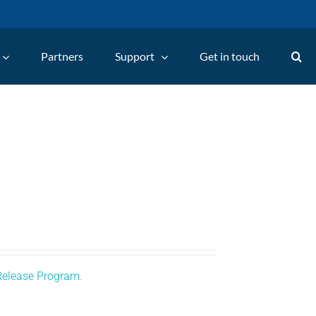
Partners
Support
Get in touch
Release Program.