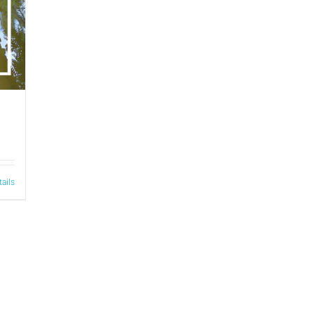
tails