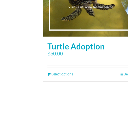
Turtle Adoption
$
50.00
Select options
De