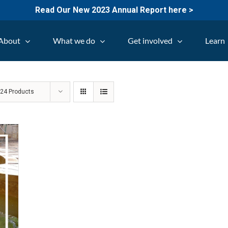
Read Our New 2023 Annual Report here >
About
What we do
Get involved
Learn
w
24 Products