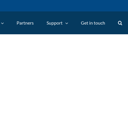
Partners
Support
Get in touch