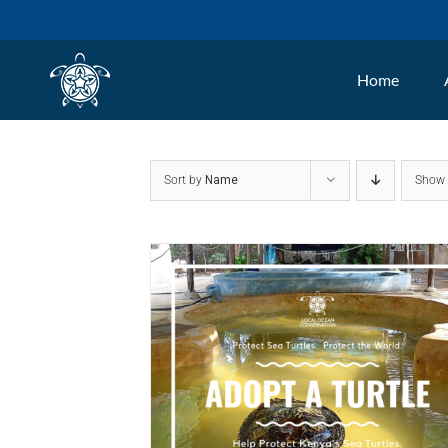
Skip
to
Home
content
Sort by
Name
Sho