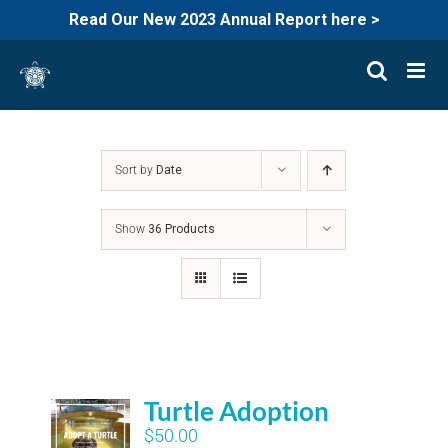
Read Our New 2023 Annual Report here >
Skip
to
content
Sort by
Date
Show
36 Products
Turtle Adoption
$
50.00