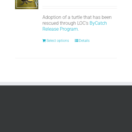
Adoption of a turtle that has been
rescued through LOC's
ByCatch
Release Program.
Select options
Details