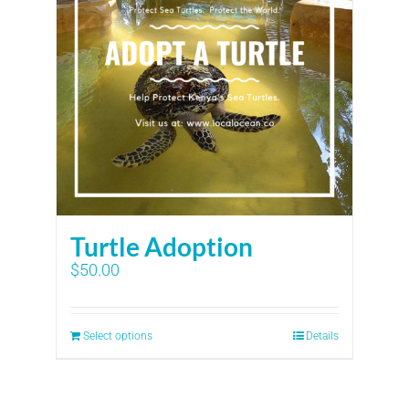
Turtle Adoption
$
50.00
Select options
Details