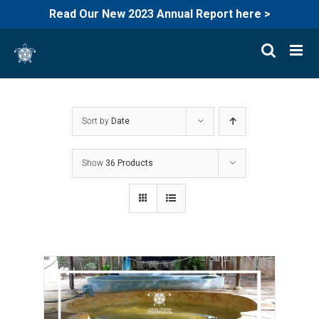
Read Our New 2023 Annual Report here >
Skip
to
content
Sort by
Date
Show
36 Products