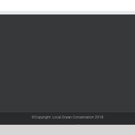
©Copyright: Local Ocean Conservation 2018
Twitter
Facebook
YouTube
Instagram
LinkedIn