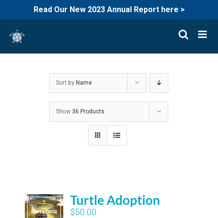
Read Our New 2023 Annual Report here >
Skip
to
content
Sort by
Name
Show
36 Products
Turtle Adoption
$
50.00