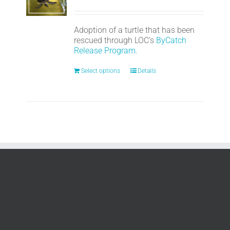
Adoption of a turtle that has been
rescued through LOC's
ByCatch
Release Program.
Select options
Details