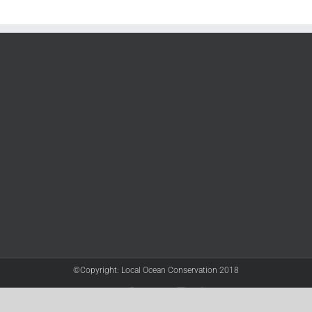
©Copyright: Local Ocean Conservation 2018
Twitter
Facebook
YouTube
Instagram
LinkedIn