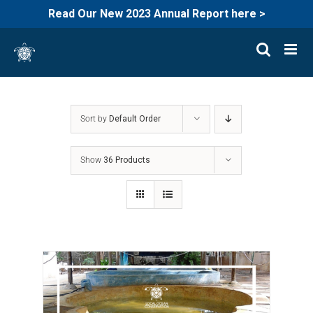
Read Our New 2023 Annual Report here >
Skip
to
content
Sort by
Default Order
Show
36 Products