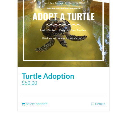
Turtle Adoption
$
50.00
Select options
Details