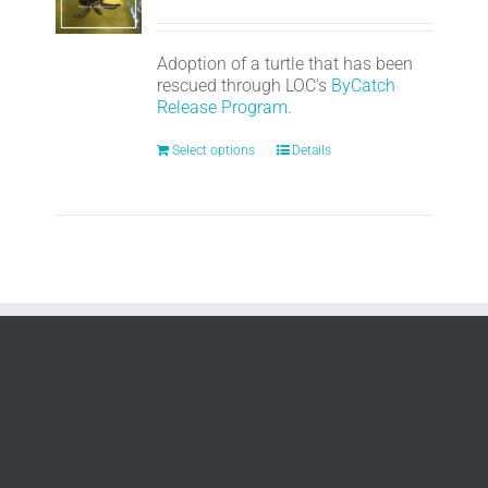
Adoption of a turtle that has been
rescued through LOC's
ByCatch
Release Program.
Select options
Details