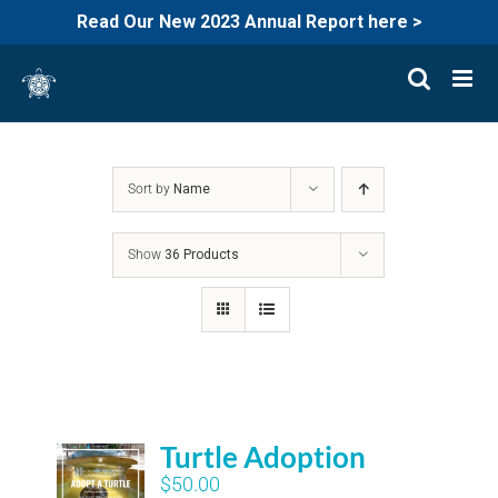
Read Our New 2023 Annual Report here >
Skip
to
content
Sort by
Name
Show
36 Products
Turtle Adoption
$
50.00