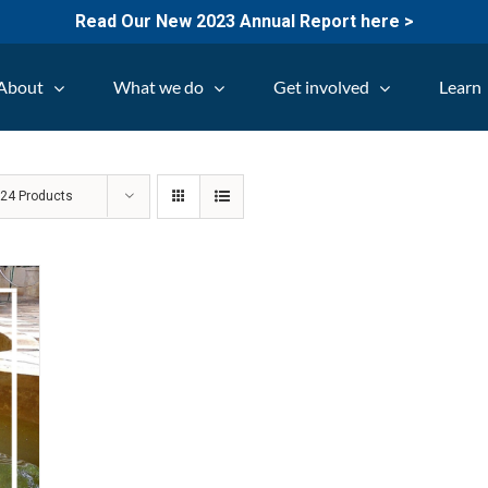
Read Our New 2023 Annual Report here >
About
What we do
Get involved
Learn
w
24 Products