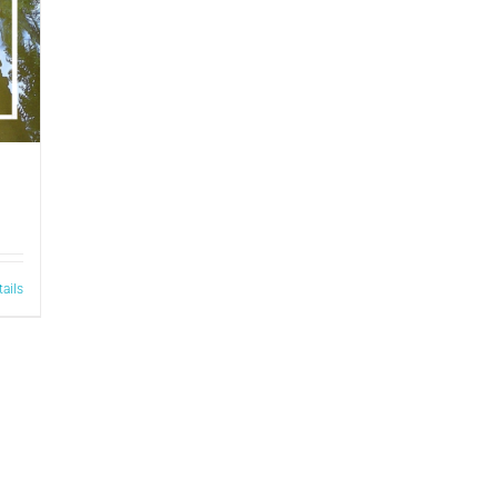
tails