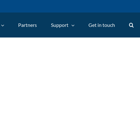
Partners
Support
Get in touch