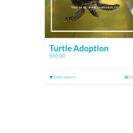
Turtle Adoption
$
50.00
Select options
De