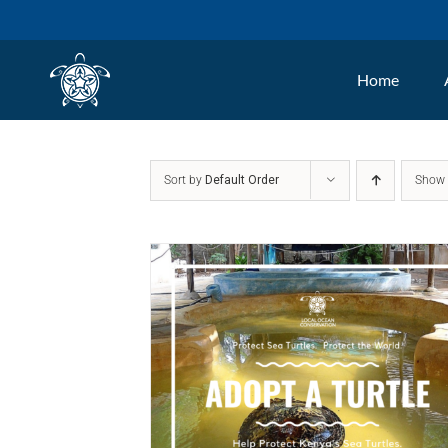
Skip
to
Home
content
Sort by
Default Order
Sho