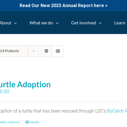
Read Our New 2023 Annual Report here >
About
What we do
Get involved
Learn
w
24 Products
urtle Adoption
0.00
option of a turtle that has been rescued through LOC's
ByCatch 
elect options
Details