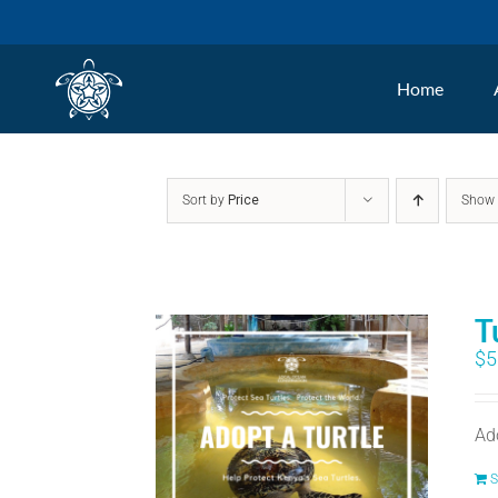
Skip
to
Home
content
Sort by
Price
Sho
T
$
5
Ad
S