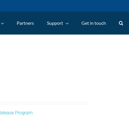
Partners
Support
Get in touch
Release Program.