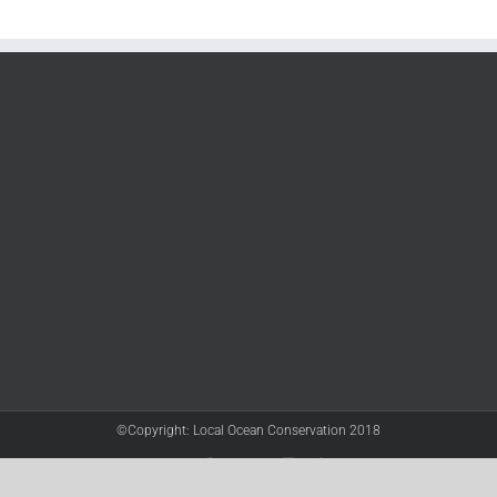
©Copyright: Local Ocean Conservation 2018
Twitter
Facebook
YouTube
Instagram
LinkedIn