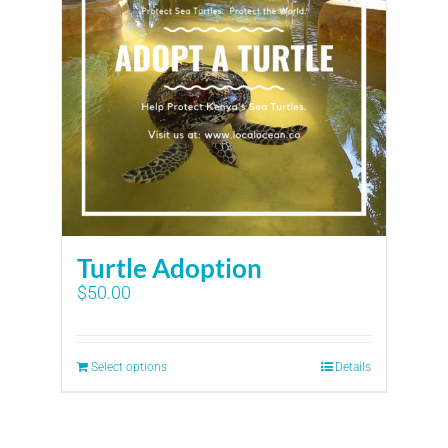
Turtle Adoption
$
50.00
Select options
Details