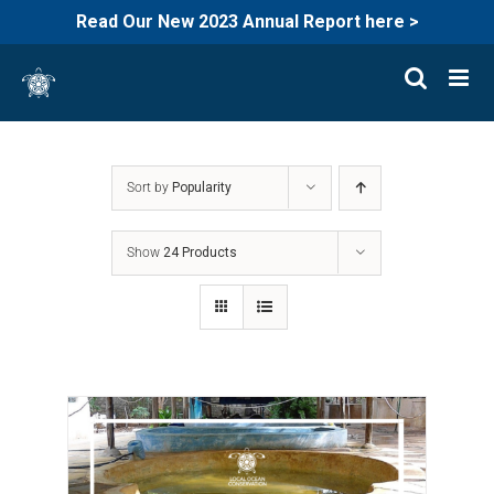
Read Our New 2023 Annual Report here >
Skip
to
content
Sort by
Popularity
Show
24 Products