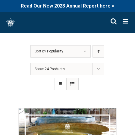
Read Our New 2023 Annual Report here >
Skip
to
content
Sort by
Popularity
Show
24 Products