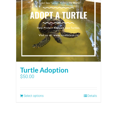
Turtle Adoption
$
50.00
Select options
Details