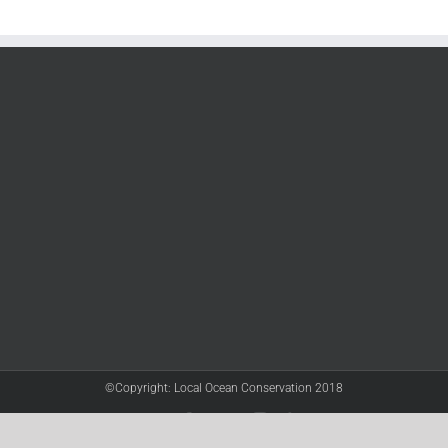
©Copyright: Local Ocean Conservation 2018
Twitter
Facebook
YouTube
Instagram
LinkedIn