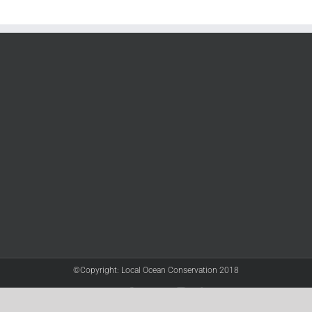
©Copyright: Local Ocean Conservation 2018
Twitter
Facebook
YouTube
Instagram
LinkedIn