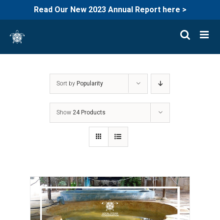
Read Our New 2023 Annual Report here >
Skip
to
content
Sort by
Popularity
Show
24 Products