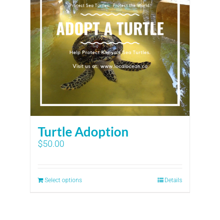
Turtle Adoption
$
50.00
Select options
Details