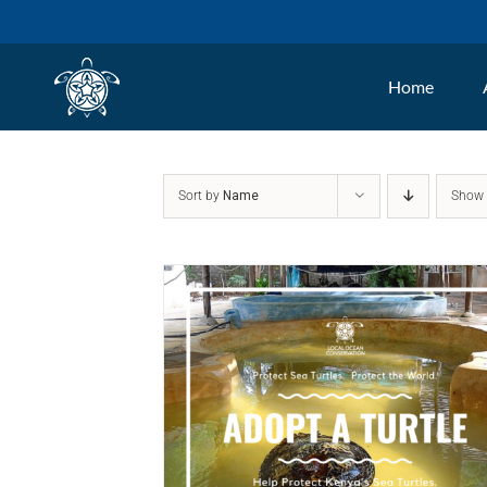
Skip
to
Home
content
Sort by
Name
Sho