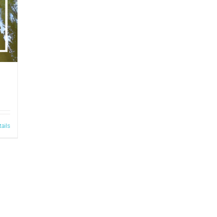
tails