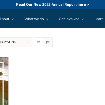
Read Our New 2023 Annual Report here >
About
What we do
Get involved
Learn
w
24 Products