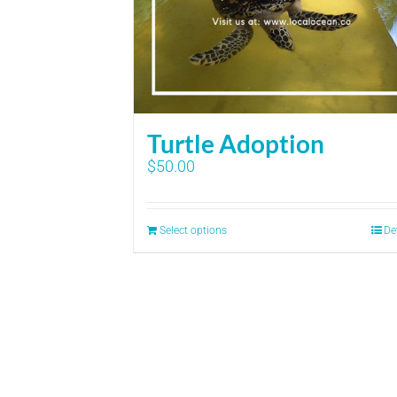
Turtle Adoption
$
50.00
Select options
De