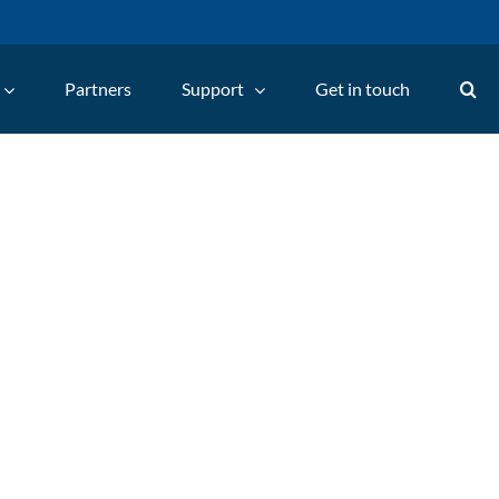
Partners
Support
Get in touch