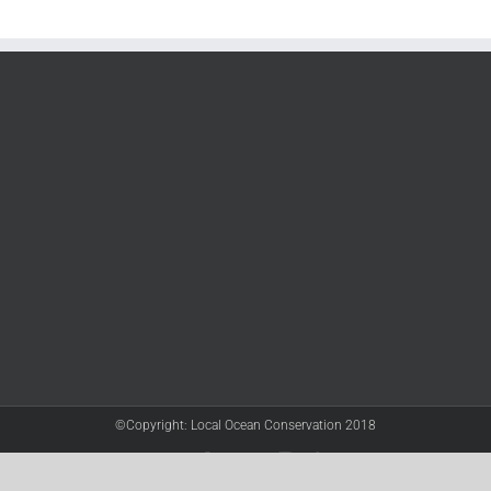
©Copyright: Local Ocean Conservation 2018
Twitter
Facebook
YouTube
Instagram
LinkedIn