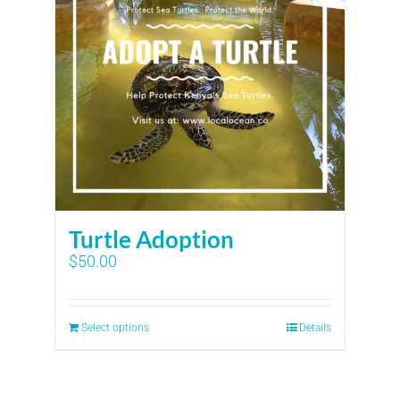
Turtle Adoption
$
50.00
Select options
Details