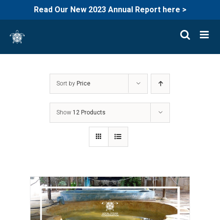
Read Our New 2023 Annual Report here >
Skip
to
content
Sort by
Price
Show
12 Products