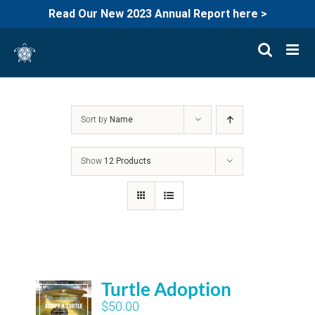
Read Our New 2023 Annual Report here >
Skip
to
content
Sort by
Name
Show
12 Products
Turtle Adoption
$
50.00