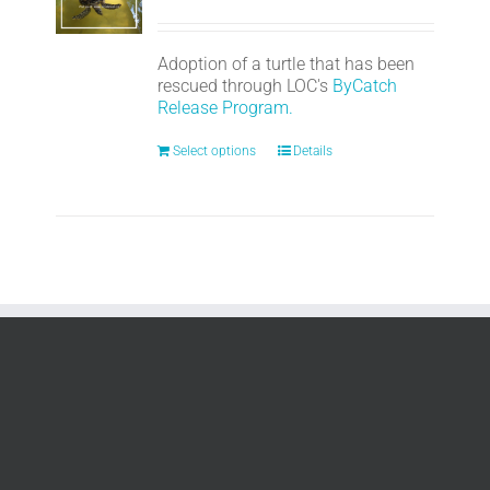
Adoption of a turtle that has been
rescued through LOC's
ByCatch
Release Program.
Select options
Details