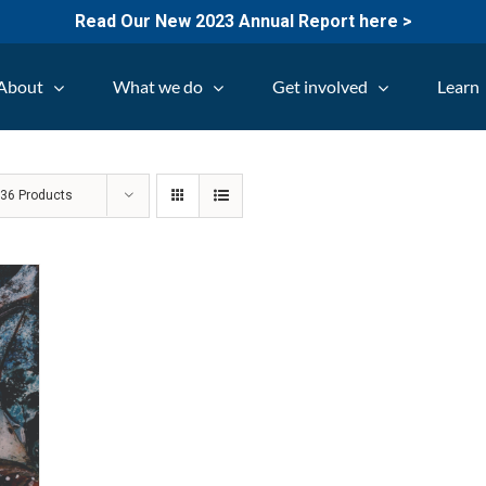
Read Our New 2023 Annual Report here >
About
What we do
Get involved
Learn
w
36 Products