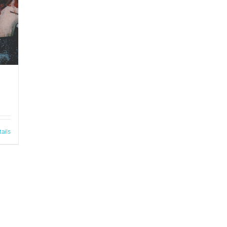
tails