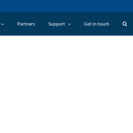
Partners
Support
Get in touch