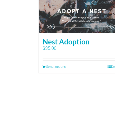
Nest Adoption
$
35.00
Select options
De