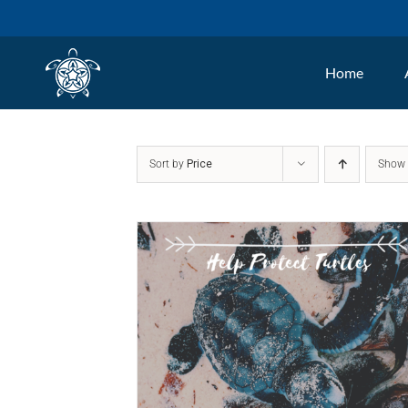
Skip
to
Home
content
Sort by
Price
Sho