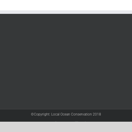
©Copyright: Local Ocean Conservation 2018
Twitter
Facebook
YouTube
Instagram
LinkedIn