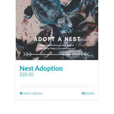
Nest Adoption
$
35.00
Select options
Details