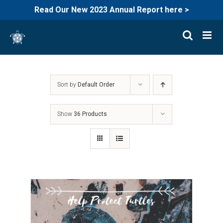
Read Our New 2023 Annual Report here >
Skip
to
content
Sort by
Default Order
Show
36 Products