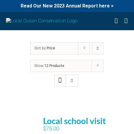
Read Our New 2023 Annual Report here >
Skip
to
content
Sort by
Price
Show
12 Products
Local school visit
$
75.00