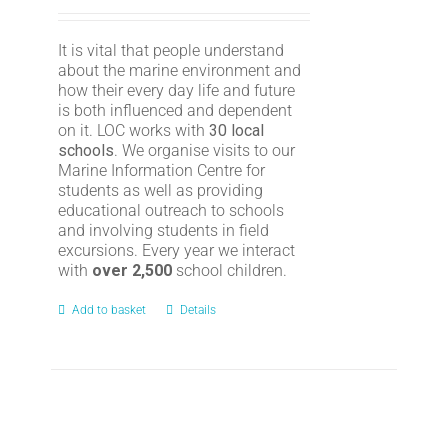
It is vital that people understand
about the marine environment and
how their every day life and future
is both influenced and dependent
on it. LOC works with
30 local
schools
. We organise visits to our
Marine Information Centre for
students as well as providing
educational outreach to schools
and involving students in field
excursions. Every year we interact
with
over 2,500
school children.
Add to basket
Details