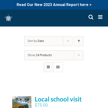
Read Our New 2023 Annual Report here >
Skip
to
content
Sort by
Date
Show
24 Products
Local school visit
$
75.00