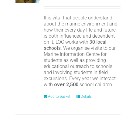
It is vital that people understand
about the marine environment and
how their every day life and future
is both influenced and dependent
on it. LOC works with
30 local
schools
. We organise visits to our
Marine Information Centre for
students as well as providing
educational outreach to schools
and involving students in field
excursions. Every year we interact
with
over 2,500
school children.
Add to basket
Details