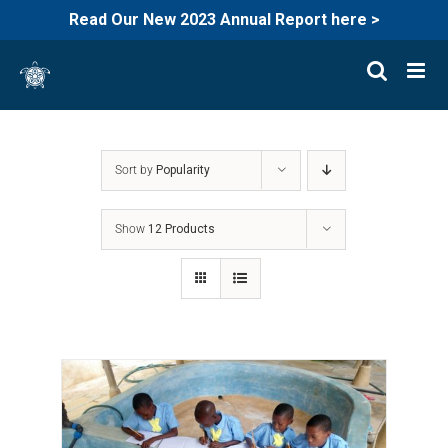
Read Our New 2023 Annual Report here >
Skip
to
content
Sort by
Popularity
Show
12 Products