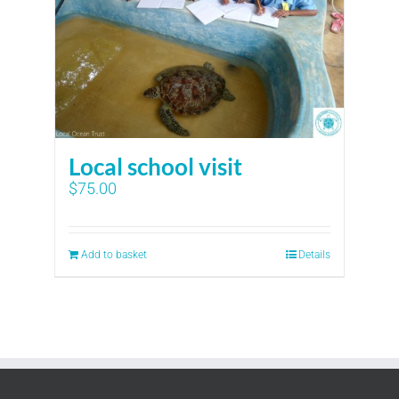
Local school visit
$
75.00
Add to basket
Details