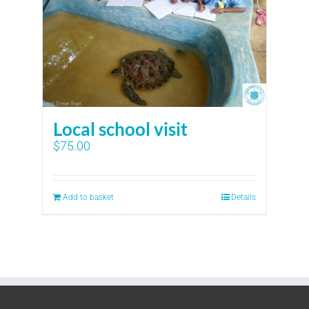
Local school visit
$
75.00
Add to basket
Details