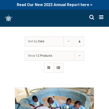
Read Our New 2023 Annual Report here >
Skip
to
content
Sort by
Date
Show
12 Products