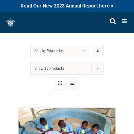
Read Our New 2023 Annual Report here >
Skip
to
content
Sort by
Popularity
Show
36 Products