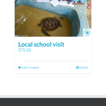
Local school visit
$
75.00
Add to basket
Details