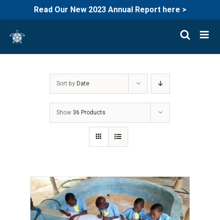
Read Our New 2023 Annual Report here >
Skip
to
content
Sort by
Date
Show
36 Products