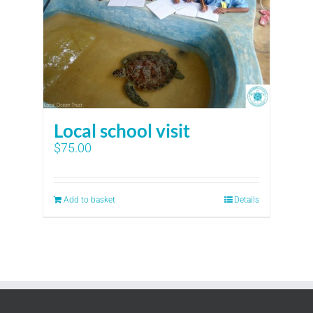
Local school visit
$
75.00
Add to basket
Details