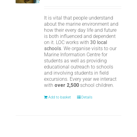
It is vital that people understand
about the marine environment and
how their every day life and future
is both influenced and dependent
on it. LOC works with
30 local
schools
. We organise visits to our
Marine Information Centre for
students as well as providing
educational outreach to schools
and involving students in field
excursions. Every year we interact
with
over 2,500
school children.
Add to basket
Details