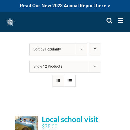
Read Our New 2023 Annual Report here >
Skip
to
content
Sort by
Popularity
Show
12 Products
Local school visit
$
75.00