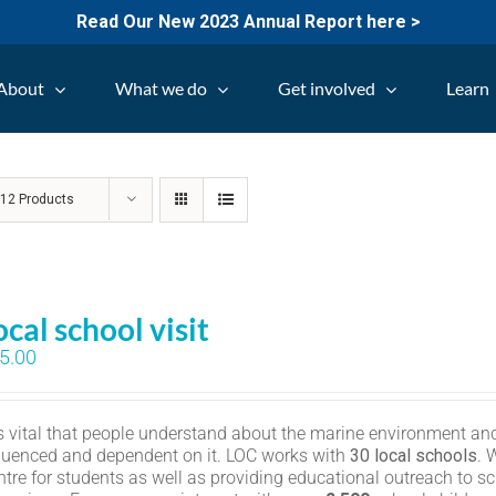
Read Our New 2023 Annual Report here >
About
What we do
Get involved
Learn
w
12 Products
ocal school visit
5.00
 is vital that people understand about the marine environment and
fluenced and dependent on it. LOC works with
30 local schools
. 
ntre for students as well as providing educational outreach to sc