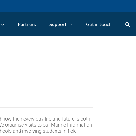
Partners
Support
Get in touch
 how their every day life and future is both
We organise visits to our Marine Information
hools and involving students in field