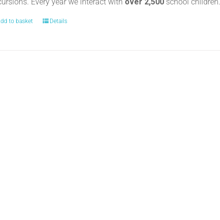
cursions. Every year we interact with
over 2,500
school childre
dd to basket
Details