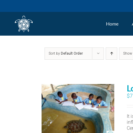
Skip
to
Home
content
Sort by
Default Order
Sho
L
$
7
It
in
Ce