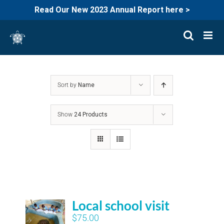
Read Our New 2023 Annual Report here >
Skip
to
content
Sort by
Name
Show
24 Products
Local school visit
$
75.00