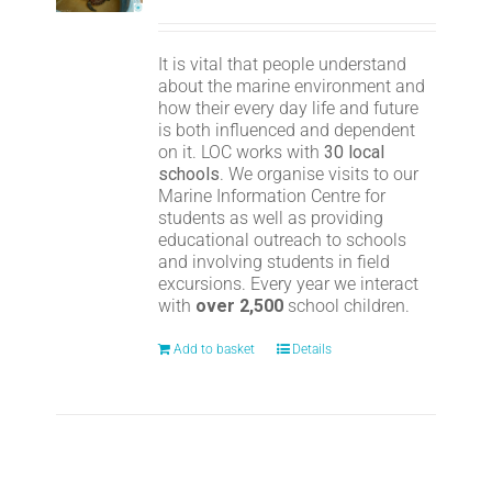
It is vital that people understand
about the marine environment and
how their every day life and future
is both influenced and dependent
on it. LOC works with
30 local
schools
. We organise visits to our
Marine Information Centre for
students as well as providing
educational outreach to schools
and involving students in field
excursions. Every year we interact
with
over 2,500
school children.
Add to basket
Details