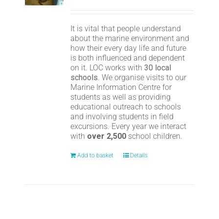
It is vital that people understand
about the marine environment and
how their every day life and future
is both influenced and dependent
on it. LOC works with
30 local
schools
. We organise visits to our
Marine Information Centre for
students as well as providing
educational outreach to schools
and involving students in field
excursions. Every year we interact
with
over 2,500
school children.
Add to basket
Details