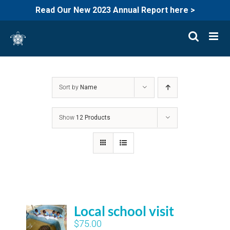
Read Our New 2023 Annual Report here >
Skip
to
content
Sort by
Name
Show
12 Products
Local school visit
$
75.00