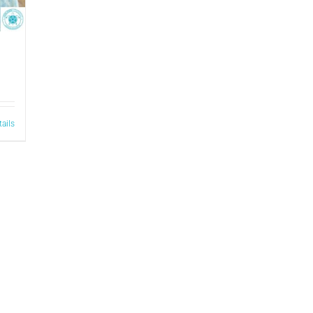
tails