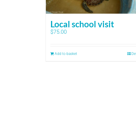
Local school visit
$
75.00
Add to basket
De