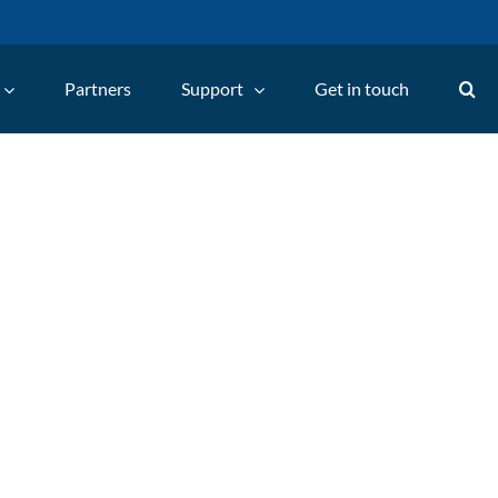
Partners
Support
Get in touch