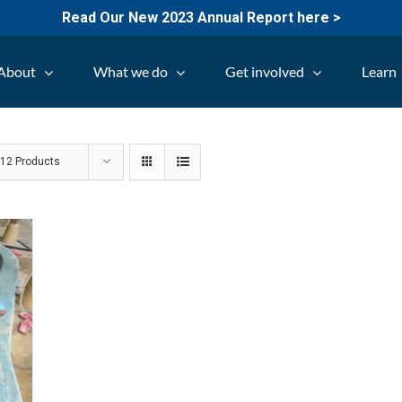
Read Our New 2023 Annual Report here >
About
What we do
Get involved
Learn
w
12 Products