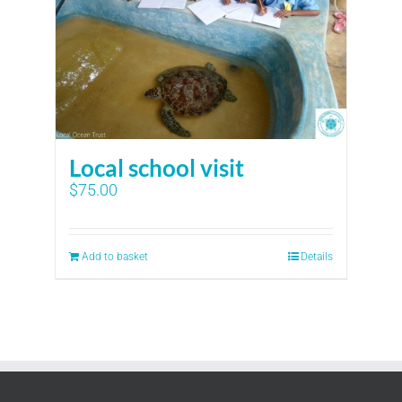
Local school visit
$
75.00
Add to basket
Details