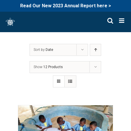
Read Our New 2023 Annual Report here >
Skip
to
content
Sort by
Date
Show
12 Products