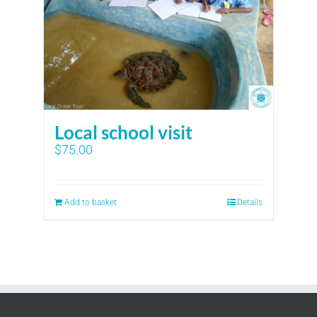
Local school visit
$
75.00
Add to basket
Details