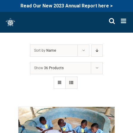
Read Our New 2023 Annual Report here >
Skip
to
content
Sort by
Name
Show
36 Products