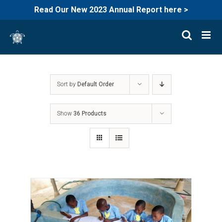
Read Our New 2023 Annual Report here >
Skip
to
content
Sort by
Default Order
Show
36 Products