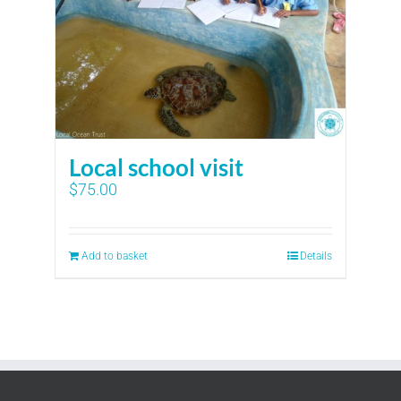
Local school visit
$
75.00
Add to basket
Details