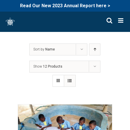
Read Our New 2023 Annual Report here >
Skip
to
content
Sort by
Name
Show
12 Products