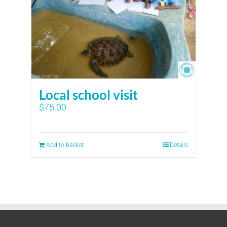
Local school visit
$
75.00
Add to basket
Details