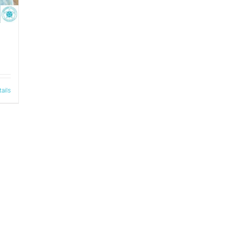
tails