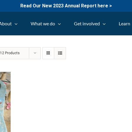
Read Our New 2023 Annual Report here >
About
What we do
Get involved
Learn
w
12 Products