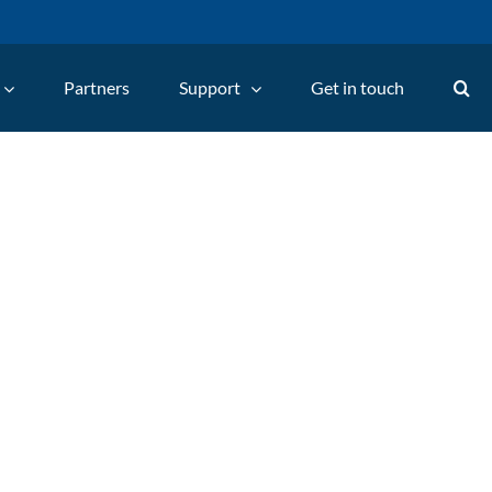
Partners
Support
Get in touch