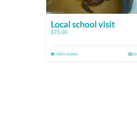
Local school visit
$
75.00
Add to basket
De