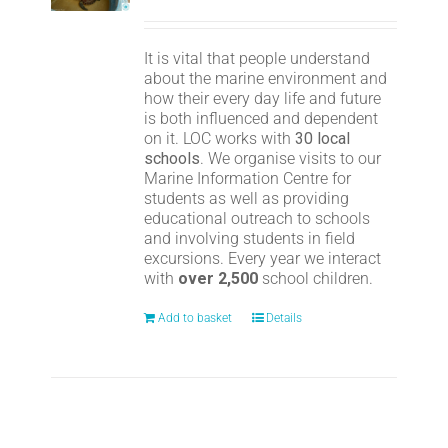
It is vital that people understand
about the marine environment and
how their every day life and future
is both influenced and dependent
on it. LOC works with
30 local
schools
. We organise visits to our
Marine Information Centre for
students as well as providing
educational outreach to schools
and involving students in field
excursions. Every year we interact
with
over 2,500
school children.
Add to basket
Details