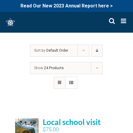
Read Our New 2023 Annual Report here >
Skip
to
content
Sort by
Default Order
Show
24 Products
Local school visit
$
75.00