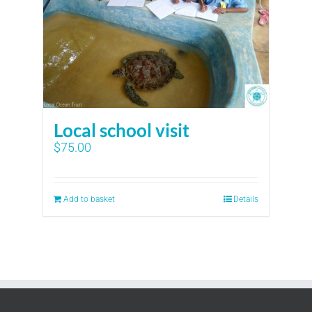
Local school visit
$
75.00
Add to basket
Details