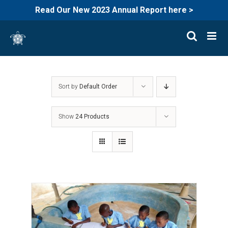
Read Our New 2023 Annual Report here >
Skip
to
content
Sort by
Default Order
Show
24 Products