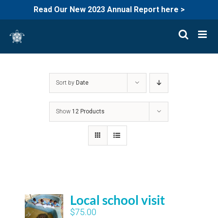
Read Our New 2023 Annual Report here >
Skip
to
content
Sort by
Date
Show
12 Products
Local school visit
$
75.00