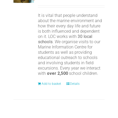
It is vital that people understand
about the marine environment and
how their every day life and future
is both influenced and dependent
on it. LOC works with
30 local
schools
. We organise visits to our
Marine Information Centre for
students as well as providing
educational outreach to schools
and involving students in field
excursions. Every year we interact
with
over 2,500
school children.
Add to basket
Details